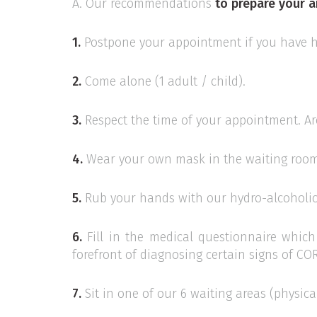
A. Our recommendations
to prepare your a
1.
Postpone your appointment if you have ha
2.
Come alone (1 adult / child).
3.
Respect the time of your appointment. Are
4.
Wear your own mask in the waiting room
5.
Rub your hands with our hydro-alcoholic 
6.
Fill in the medical questionnaire which 
forefront of diagnosing certain signs of C
7.
Sit in one of our 6 waiting areas (physica